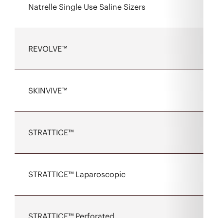
Natrelle Single Use Saline Sizers
REVOLVE™
SKINVIVE™
STRATTICE™
STRATTICE™ Laparoscopic
STRATTICE™ Perforated