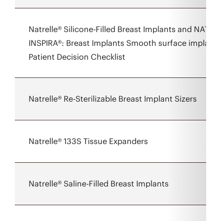
Natrelle® Silicone-Filled Breast Implants and NATRE
INSPIRA®: Breast Implants Smooth surface implant 
Patient Decision Checklist
Natrelle® Re-Sterilizable Breast Implant Sizers
Natrelle® 133S Tissue Expanders
Natrelle® Saline-Filled Breast Implants