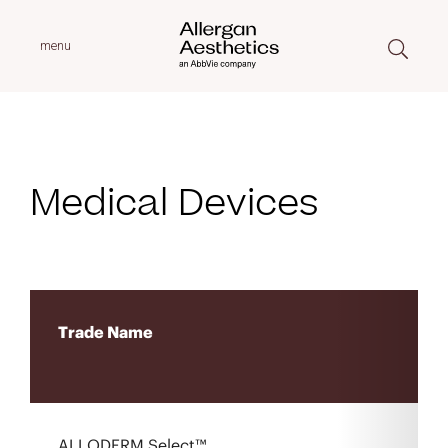
menu
Medical Devices
Trade Name
ALLODERM Select™