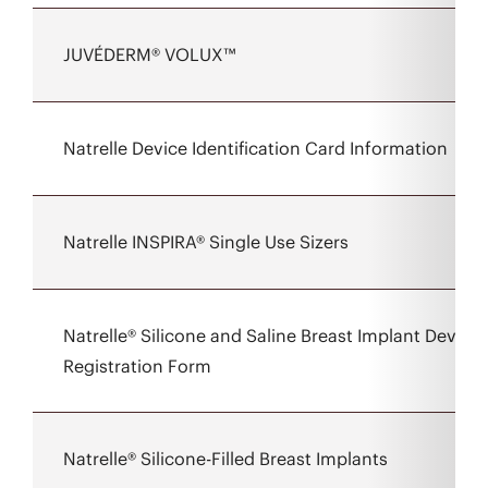
JUVÉDERM® VOLUX™
Natrelle Device Identification Card Information
Natrelle INSPIRA® Single Use Sizers
Natrelle® Silicone and Saline Breast Implant Device
Registration Form
Natrelle® Silicone-Filled Breast Implants