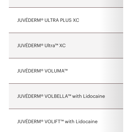
JUVÉDERM® ULTRA PLUS XC
JUVÉDERM® Ultra™ XC
JUVÉDERM® VOLUMA™
JUVÉDERM® VOLBELLA™ with Lidocaine
JUVÉDERM® VOLIFT™ with Lidocaine