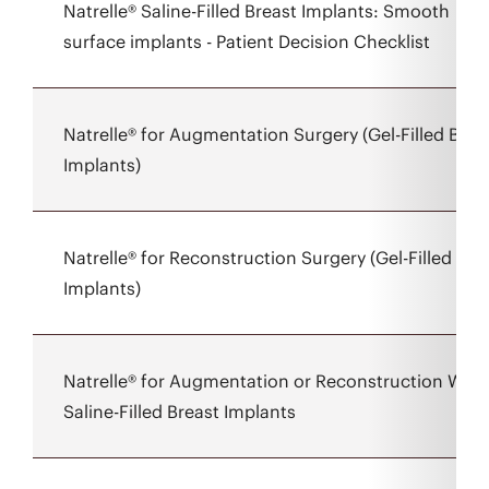
Natrelle® Saline-Filled Breast Implants: Smooth
surface implants - Patient Decision Checklist
Natrelle® for Augmentation Surgery (Gel-Filled Brea
Implants)
Natrelle® for Reconstruction Surgery (Gel-Filled Bre
Implants)
Natrelle® for Augmentation or Reconstruction With
Saline-Filled Breast Implants