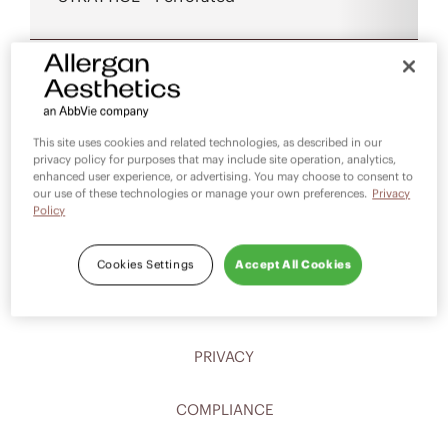
This site uses cookies and related technologies, as described in our
privacy policy for purposes that may include site operation, analytics,
enhanced user experience, or advertising. You may choose to consent to
our use of these technologies or manage your own preferences.
Privacy
Policy
CAREERS
Cookies Settings
Accept All Cookies
CONTACT
PRIVACY
COMPLIANCE