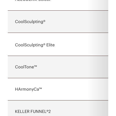
CoolSculpting®
CoolSculpting® Elite
CoolTone™
HArmonyCa™
KELLER FUNNEL®2