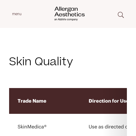
menu
Skin Quality
Trade Name
Direction for Use
SkinMedica®
Use as directed on l