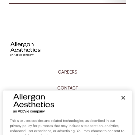
CAREERS
CONTACT
PRIVACY
COMPLIANCE
This site uses cookies and related technologies, as described in our
privacy policy for purposes that may include site operation, analytics,
enhanced user experience, or advertising. You may choose to consent to